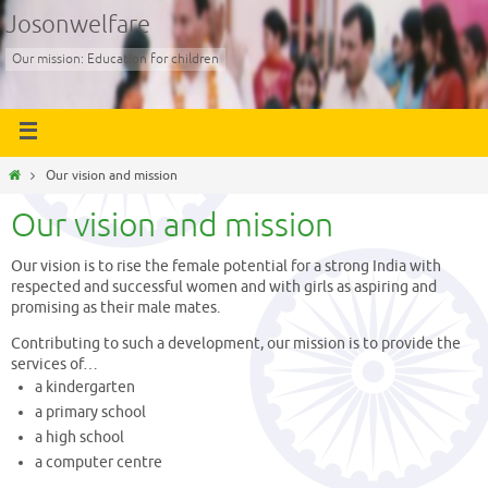
Josonwelfare
Our mission: Education for children
Our vision and mission
Our vision and mission
Our vision is to rise the female potential for a strong India with
respected and successful women and with girls as aspiring and
promising as their male mates.
Contributing to such a development, our mission is to provide the
services of…
a kindergarten
a primary school
a high school
a computer centre