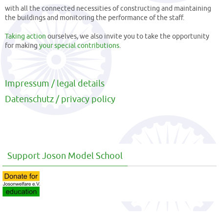
with all the connected necessities of constructing and maintaining
the buildings and monitoring the performance of the staff.
Taking action
ourselves, we also invite you to take the opportunity
for making
your special contributions
.
Impressum / legal details
Datenschutz / privacy policy
Support Joson Model School